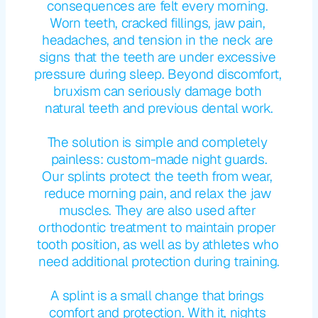
consequences are felt every morning. 
Worn teeth, cracked fillings, jaw pain, 
headaches, and tension in the neck are 
signs that the teeth are under excessive 
pressure during sleep. Beyond discomfort, 
bruxism can seriously damage both 
natural teeth and previous dental work.
The solution is simple and completely 
painless: custom-made night guards.
Our splints protect the teeth from wear, 
reduce morning pain, and relax the jaw 
muscles. They are also used after 
orthodontic treatment to maintain proper 
tooth position, as well as by athletes who 
need additional protection during training.
A splint is a small change that brings 
comfort and protection. With it, nights 