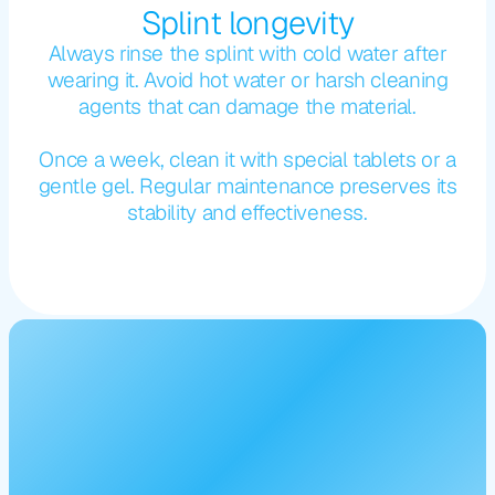
Splint longevity
Always rinse the splint with cold water after
wearing it. Avoid hot water or harsh cleaning
agents that can damage the material.
Once a week, clean it with special tablets or a
gentle gel. Regular maintenance preserves its
stability and effectiveness.
For
a
beautiful
smile
-
stay
updated