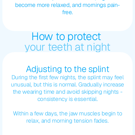
become more relaxed, and mornings pain-
free.
How to protect 
your teeth at night
Adjusting to the splint
During the first few nights, the splint may feel
unusual, but this is normal. Gradually increase
the wearing time and avoid skipping nights -
consistency is essential.
Within a few days, the jaw muscles begin to
relax, and morning tension fades.