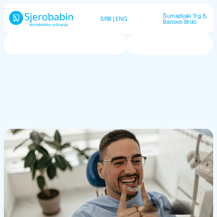
Šumadijski Trg 5, 
SRB
 | 
ENG
Banovo Brdo
Call us now
O nama
Usluge
Kontakt
Dental
Splints
Protection from grinding, tension, and nighttime tooth 
damage.