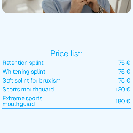
Price list:
Retention splint
75 €
Whitening splint
75 €
Soft splint for bruxism
75 €
Sports mouthguard
120 €
Extreme sports 
180 €
mouthguard
4.9/5 Google Rating (200+ 
Reviews )