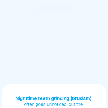
Nighttime teeth grinding (bruxism) 
often goes unnoticed, but the 